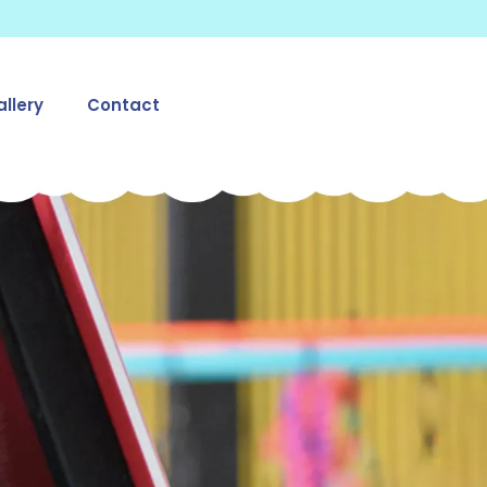
llery
Contact