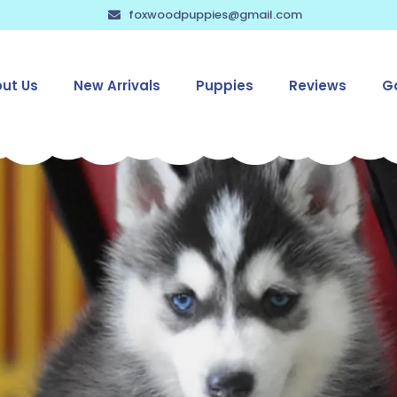
foxwoodpuppies@gmail.com
ut Us
New Arrivals
Puppies
Reviews
Ga