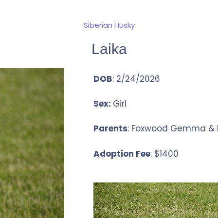
Siberian Husky
Laika
DOB
: 2/24/2026
Sex:
Girl
Parents
: Foxwood Gemma & D
Adoption Fee
: $1400