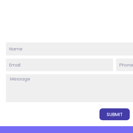
SUBMIT