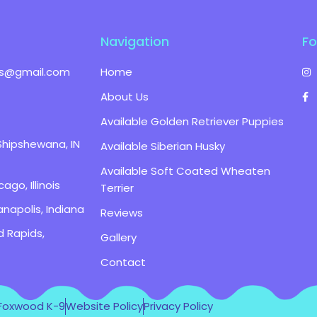
Navigation
Fo
s@gmail.com
Home
About Us
Available Golden Retriever Puppies
Shipshewana, IN
Available Siberian Husky
Available Soft Coated Wheaten
ago, Illinois
Terrier
anapolis, Indiana
Reviews
d Rapids,
Gallery
Contact
 Foxwood K-9
Website Policy
Privacy Policy