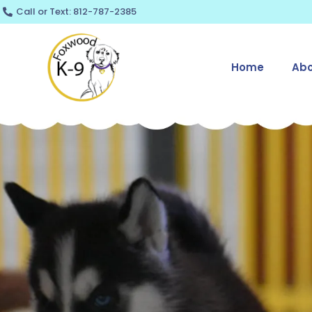
Skip
Call or Text: 812-787-2385
to
content
Home
Abo