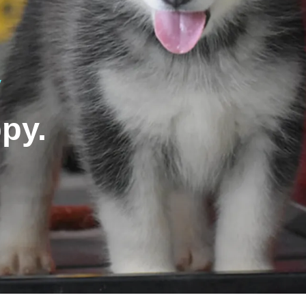
y
py.