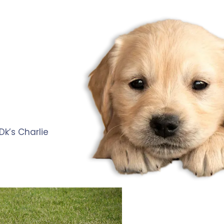
k’s Charlie