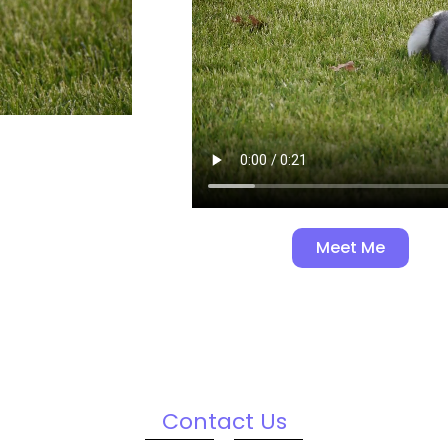
Meet Me
Contact Us