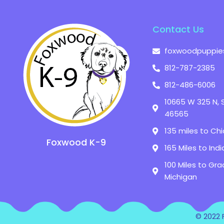
Contact Us
foxwoodpuppie
812-787-2385
812-486-6006
10665 W 325 N, 
46565
135 miles to Chic
Foxwood K-9
165 Miles to Indi
100 Miles to Gra
Michigan
© 2022