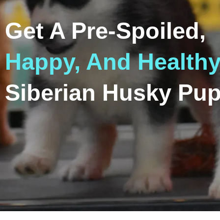
Get A Pre-Spoiled,
Happy, And Health
Siberian Husky Pup