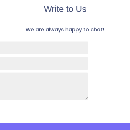
Write to Us
​We are always happy to chat! ​