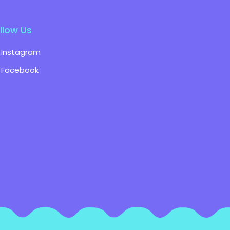
llow Us
Instagram
Facebook