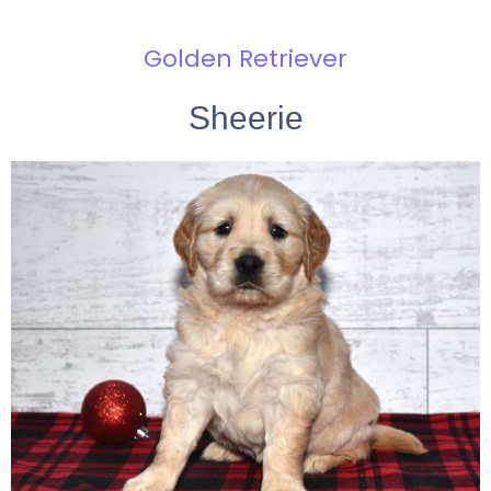
Golden Retriever
Sheerie