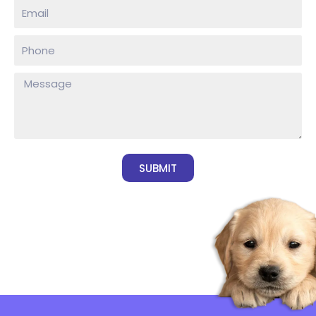
SUBMIT