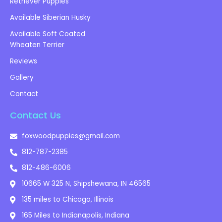
Retriever Puppies
Available Siberian Husky
Available Soft Coated
Wheaten Terrier
Reviews
Gallery
Contact
Contact Us
foxwoodpuppies@gmail.com
812-787-2385
812-486-6006
10665 W 325 N, Shipshewana, IN 46565
135 miles to Chicago, Illinois
165 Miles to Indianapolis, Indiana