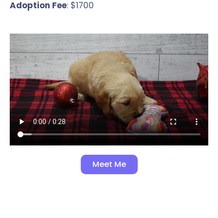
Adoption Fee
: $1700
Meet Me