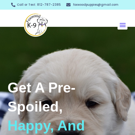
Skip
Call or Text: 812-787-2385
foxwoodpuppies@gmail.com
to
content
Me
Get A Pre-
Spoiled,
Happy, And