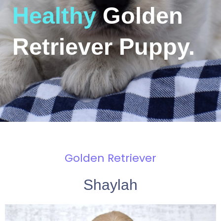
Healthy
Golden
Retriever Puppy.
Golden Retriever
Shaylah