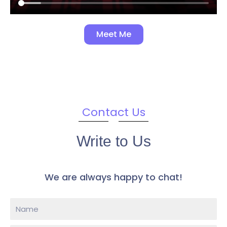
Meet Me
Contact Us
Write to Us
​We are always happy to chat! ​