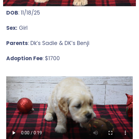
DOB
: 11/18/25
Sex:
Girl
Parents
: Dk’s Sadie & DK’s Benji
Adoption Fee
: $1700