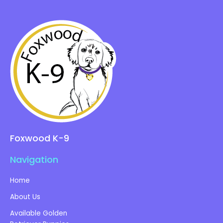
Foxwood K-9
Navigation
Home
About Us
Available Golden