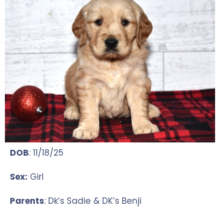
DOB
: 11/18/25
Sex:
Girl
Parents
: Dk’s Sadie & DK’s Benji