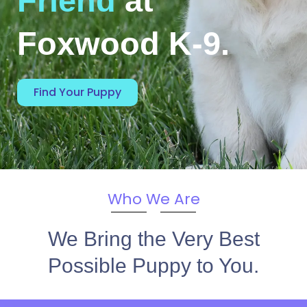
Friend
at
Foxwood K-9.
Find Your Puppy
Who We Are
We Bring the Very Best
Possible Puppy to You.