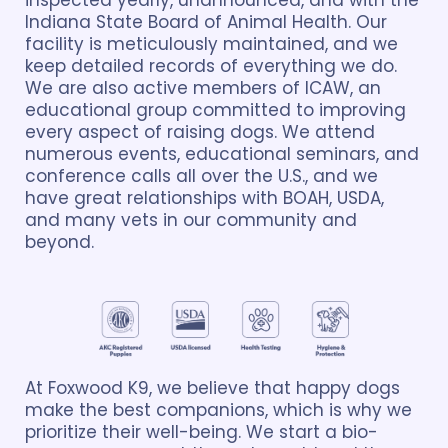
inspected yearly, unannounced, and with the
Indiana State Board of Animal Health. Our
facility is meticulously maintained, and we
keep detailed records of everything we do.
We are also active members of ICAW, an
educational group committed to improving
every aspect of raising dogs. We attend
numerous events, educational seminars, and
conference calls all over the U.S., and we
have great relationships with BOAH, USDA,
and many vets in our community and
beyond.
At Foxwood K9, we believe that happy dogs
make the best companions, which is why we
prioritize their well-being. We start a bio-