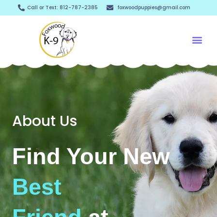
Skip
Call or Text: 812-787-2385
foxwoodpuppies@gmail.com
to
content
Me
About Us
Find Your New
Best