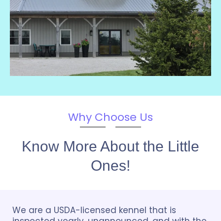
Why Choose Us
Know More About the Little
Ones!
We are a USDA-licensed kennel that is