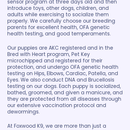
sensor program at three days old and then
introduce toys, other dogs, children, and
adults while exercising to socialize them
properly. We carefully choose our breeding
parents for excellent health, OFA genetic
health testing, and good temperaments.
Our puppies are AKC registered and in the
Bred with Heart program, Pet Key
microchipped and registered for their
protection, and undergo OFA genetic health
testing on Hips, Elbows, Cardiac, Patella, and
Eyes. We also conduct DNA and Brucellosis
testing on our dogs. Each puppy is socialized,
bathed, groomed, and given a manicure, and
they are protected from all diseases through
our extensive vaccination protocol and
dewormings.
At Foxwood K9, we are more than just a