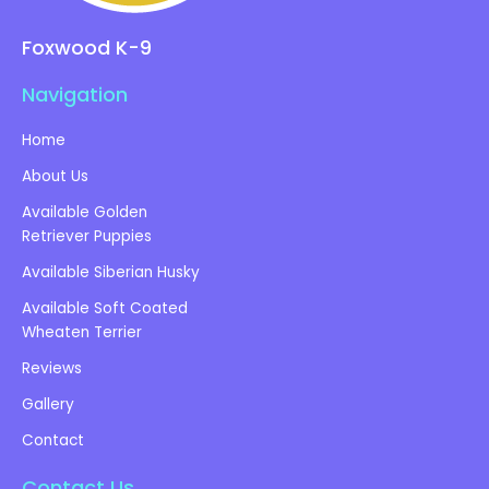
Foxwood K-9
Navigation
Home
About Us
Available Golden
Retriever Puppies
Available Siberian Husky
Available Soft Coated
Wheaten Terrier
Reviews
Gallery
Contact
Contact Us