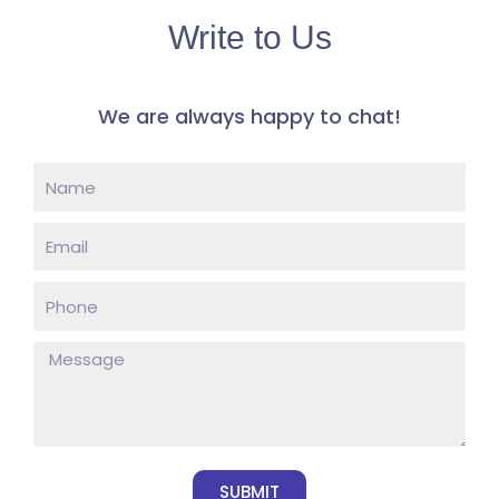
Write to Us
​We are always happy to chat! ​
SUBMIT