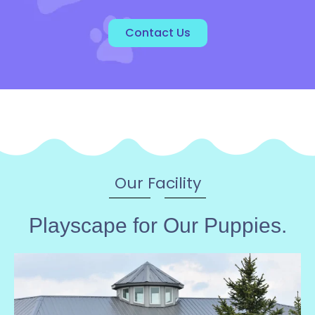
Contact Us
Our Facility
Playscape for Our Puppies.