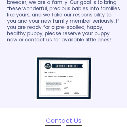
breeder; we are a family. Our goal is to bring
these wonderful, precious babies into families
like yours, and we take our responsibility to
you and your new family member seriously. If
you are ready for a pre-spoiled, happy,
healthy puppy, please reserve your puppy
now or contact us for available little ones!
Contact Us