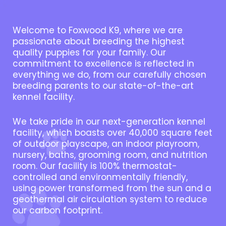
Welcome to Foxwood K9, where we are
passionate about breeding the highest
quality puppies for your family. Our
commitment to excellence is reflected in
everything we do, from our carefully chosen
breeding parents to our state-of-the-art
kennel facility.
We take pride in our next-generation kennel
facility, which boasts over 40,000 square feet
of outdoor playscape, an indoor playroom,
nursery, baths, grooming room, and nutrition
room. Our facility is 100% thermostat-
controlled and environmentally friendly,
using power transformed from the sun and a
geothermal air circulation system to reduce
our carbon footprint.